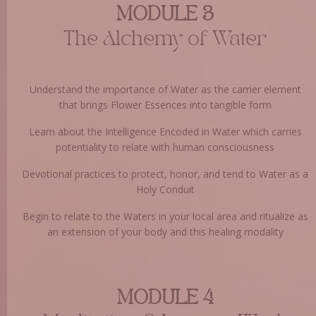
MODULE 3
The Alchemy of Water
Understand the importance of Water as the carrier element
that brings Flower Essences into tangible form
Learn about the Intelligence Encoded in Water which carries
potentiality to relate with human consciousness
Devotional practices to protect, honor, and tend to Water as a
Holy Conduit
Begin to relate to the Waters in your local area and ritualize as
an extension of your body and this healing modality
MODULE 4