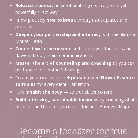
Release trauma
and emotional triggers in a gentle yet
powerfully direct way
Know precisely
how to break
through stuck places and
plateaus
Deepen your partnership and intimacy
with the plants a
Mother Earth
Connect with the unseen
and attune with the trees and
flowers through spirit communications
Master the art of counseling and coaching
so you can
hold space for another’s healing
Create your own, specific +
personalized Flower Essence
formulas
for every client + situation
Fully
inhabit the body
— so crucial, yet so rare
Build a thriving, sustainable business
by honoring what’s
resonant and true for you (this is the best Business Map)
Become a focalizer for true