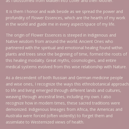
as I blossomed from Maiden into Lover and then Mother.
It is them I honor and walk beside as we spread the power and
profundity of Flower Essences, which are the hearth of my work
in the world and guide me in every aspect/space of my life.
The origin of Flower Essences is steeped in Indigenous and
Native wisdom from around the world. Ancient Ones who
partnered with the spiritual and emotional healing found within
plants and trees since the beginning of time, formed the roots of
this healing modality. Great myths, cosmologies, and entire
medical systems evolved from this wise relationship with Nature.
As a descendent of both Russian and German medicine people
and wise ones, I recognize the ways this ethnobotanical approach
to life and living emerged through different lands and cultures,
weaving through ancestral lines, including my own. I also
recognize how in modern times, these sacred traditions were
demonized. Indigenous lineages from Africa, the Americas and
Australia were forced (often violently) to forget them and
assimilate to Westernized views of health.