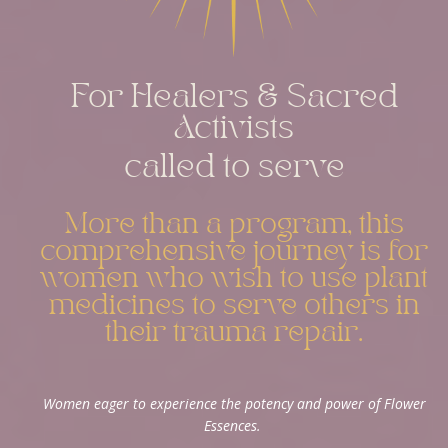
For Healers & Sacred
Activists
called to serve
More than a program, this
comprehensive journey is for
women who wish to use plant
medicines to serve others in
their trauma repair.
Women eager to experience the potency and power of Flower
Essences.