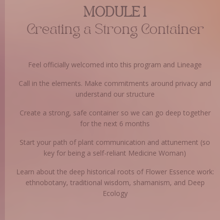
MODULE 1
Creating a Strong Container
Feel officially welcomed into this program and Lineage
Call in the elements. Make commitments around privacy and
understand our structure
Create a strong, safe container so we can go deep together
for the next 6 months
Start your path of plant communication and attunement (so
key for being a self-reliant Medicine Woman)
Learn about the deep historical roots of Flower Essence work:
ethnobotany, traditional wisdom, shamanism, and Deep
Ecology