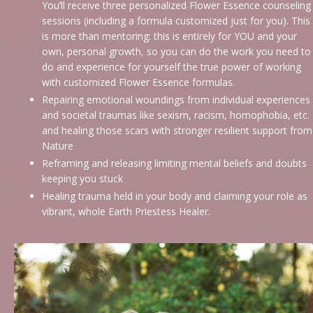
You’ll receive three personalized Flower Essence counseling
sessions (including a formula customized just for you). This
is more than mentoring: this is entirely for YOU and your
own, personal growth, so you can do the work you need to
do and experience for yourself the true power of working
with customized Flower Essence formulas.
Repairing emotional woundings from individual experiences
and societal traumas like sexism, racism, homophobia, etc.
and healing those scars with stronger resilient support from
Nature
Reframing and releasing limiting mental beliefs and doubts
keeping you stuck
Healing trauma held in your body and claiming your role as
vibrant, whole Earth Priestess Healer.