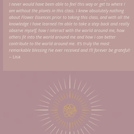
I never would have been able to feel this way or get to where I
am without the plants in this class. I knew absolutely nothing
about Flower Essences prior to taking this class, and with all the
knowledge I have learned I’m able to take a step back and really
observe myself, how I interact with the world around me, how
others fit into the world around me and how I can better
contribute to the world around me. It’s truly the most
remarkable blessing I’ve ever received and I’ll forever be grateful!
– Lisa