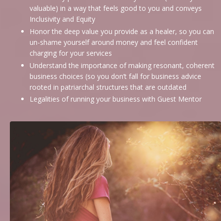
valuable) in a way that feels good to you and conveys
Inclusivity and Equity
Honor the deep value you provide as a healer, so you can
un-shame yourself around money and feel confident
charging for your services
Understand the importance of making resonant, coherent
business choices (so you don’t fall for business advice
rooted in patriarchal structures that are outdated
Legalities of running your business with Guest Mentor