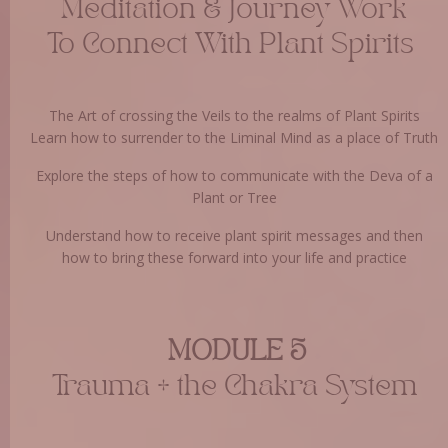
Meditation & Journey Work
To Connect With Plant Spirits
The Art of crossing the Veils to the realms of Plant Spirits
Learn how to surrender to the Liminal Mind as a place of Truth
Explore the steps of how to communicate with the Deva of a
Plant or Tree
Understand how to receive plant spirit messages and then
how to bring these forward into your life and practice
MODULE 5
Trauma + the Chakra System