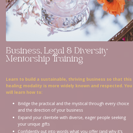
Business, Legal & Diversity
Mentorship Training
Learn to build a sustainable, thriving business so that this
healing modality is more widely known and respected. You
will learn how to:
Bridge the practical and the mystical through every choice
and the direction of your business
Expand your clientele with diverse, eager people seeking
your unique gifts
Confidently put into words what you offer (and why it’s